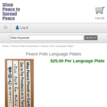
Shop
Peace to
Spread
Peace
Cart (
0
)
Log In
Home
>
Peace Pole Accessories
>
Peace Pole Language Plates
Peace Pole Language Plates
$25.00 Per Language Plate