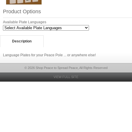
Product Options
Available Plate Languages
Description
Language Plates for your Peace Pole ... or anywhere else!
© 2026 Shop Peace to Spread Peace, All Rights Reserved
VIEW FULL SITE