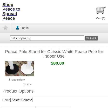
Shop
Peace to
Spread
Peace
Cart (
0
)
Log In
Peace Pole Stand for Classic White Peace Pole for
Indoor Use
$80.00
Image gallery
Next >
Product Options
Color