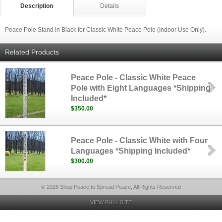
Description
Details
Peace Pole Stand in Black for Classic White Peace Pole (Indoor Use Only).
Related Products
Peace Pole - Classic White Peace
Pole with Eight Languages *Shipping
Included*
$350.00
Peace Pole - Classic White with Four
Languages *Shipping Included*
$300.00
© 2026 Shop Peace to Spread Peace, All Rights Reserved
VIEW FULL SITE