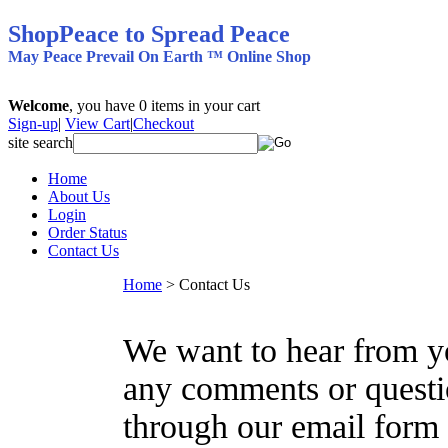
ShopPeace to Spread Peace
May Peace Prevail On Earth ™ Online Shop
Welcome
, you have
0
items in your cart
Sign-up
|
View Cart
|
Checkout
site search
Home
About Us
Login
Order Status
Contact Us
Home
>
Contact Us
We want to hear from yo
any comments or questi
through our email form