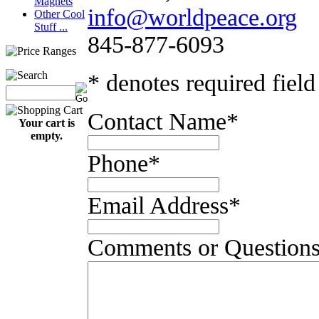
Magnets
info@worldpeace.org
Other Cool
Stuff ...
845-877-6093
* denotes required field
Contact Name
*
Your cart is
empty.
Phone
*
Email Address
*
Comments or Question