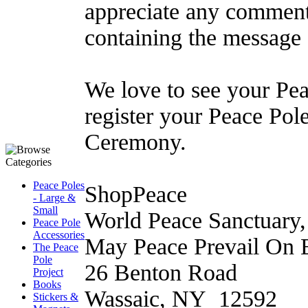
appreciate any comment
containing the message
We love to see your Pea
register your Peace Pol
Ceremony.
Peace Poles
ShopPeace
- Large &
Small
World Peace Sanctuary, 
Peace Pole
Accessories
May Peace Prevail On E
The Peace
Pole
26 Benton Road
Project
Books
Wassaic, NY 12592
Stickers &