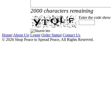
2000 characters remaining
Enter the code show
Home
|
About Us
|
Login
|
Order Status
|
Contact Us
© 2026 Shop Peace to Spread Peace, All Rights Reserved.